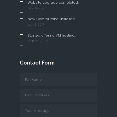
Website upgrade completed...
5/29/2021
New Control Panel installed...
Jan 1, 2017
Started offering VM hosting...
March 23, 2010
Contact Form