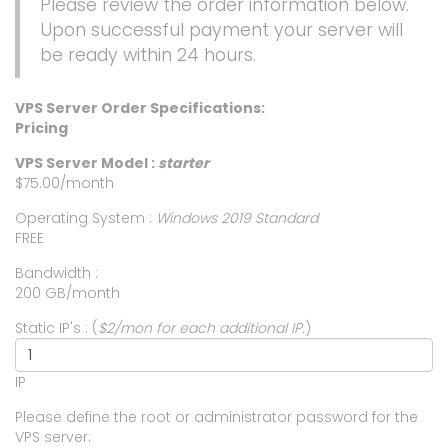
Please review the order information below.
Upon successful payment your server will
be ready within 24 hours.
VPS Server Order Specifications:
Pricing
VPS Server Model :
starter
$75.00/month
Operating System :
Windows 2019 Standard
FREE
Bandwidth :
200 GB/month
Static IP's : (
$2/mon for each additional IP.
)
IP
Please define the root or administrator password for the
VPS server: