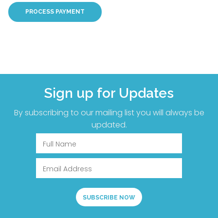
Sign up for Updates
By subscribing to our mailing list you will always be
updated.