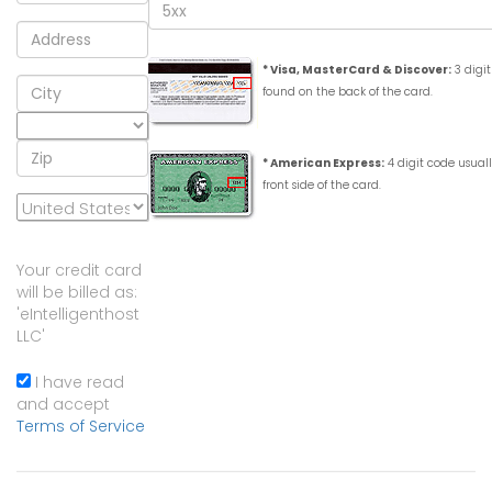
* Visa, MasterCard & Discover:
3 digit
found on the back of the card.
* American Express:
4 digit code usual
front side of the card.
Your credit card
will be billed as:
'eIntelligenthost
LLC'
I have read
and accept
Terms of Service