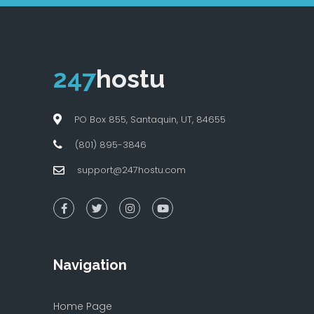
247
hostu
PO Box 855, Santaquin, UT, 84655
(801) 895-3846
support@247hostu.com
Navigation
Home Page