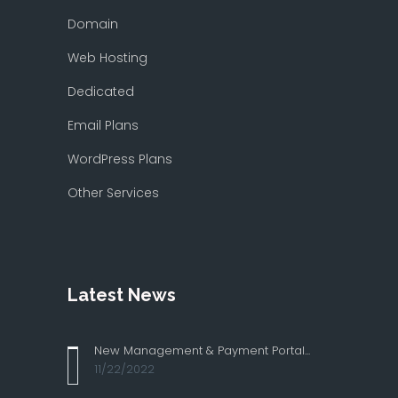
Domain
Web Hosting
Dedicated
Email Plans
WordPress Plans
Other Services
Latest News
New Management & Payment Portal...
11/22/2022