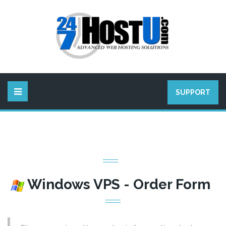
SUPPORT
Windows VPS - Order Form