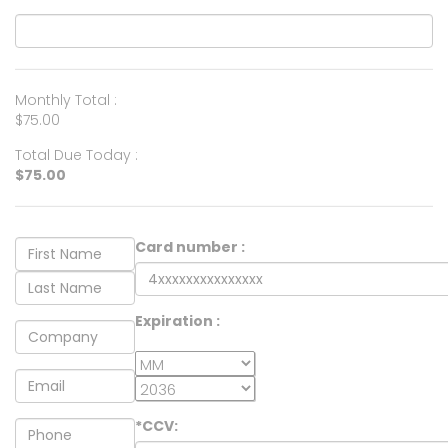
Monthly Total :
$75.00
Total Due Today :
$75.00
Card number :
Expiration :
*CCV: