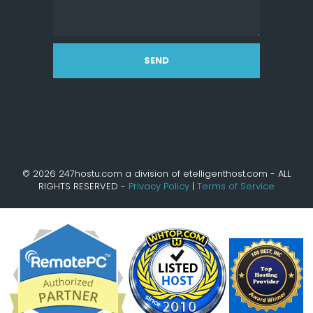
SEND
© 2026 247hostu.com a division of etelligenthost.com - ALL
RIGHTS RESERVED -
Privacy Policy
|
Terms of Service