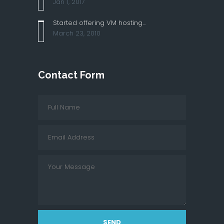
Jan 1, 2017
Started offering VM hosting...
March 23, 2010
Contact Form
SEND