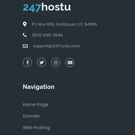
247
hostu
PO Box 855, Santaquin, UT, 84655
(801) 895-3846
support@247hostu.com
Navigation
Home Page
Domain
Web Hosting