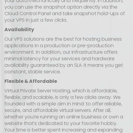
your data mechanically and frequently. In addition,
you can use the snapshot option directly via the
Cloud Control Panel and take snapshot hold-ups of
your VPS in just a few clicks.
Availability
Our VPS solutions are the best for hosting business
applications in a production or pre-production
environment. In addition, our infrastructure offers
minimal latency for your services and hardware
availability guaranteed by an SLA. It means you get
constant, stable service.
Flexible & Affordable
Virtual Private Server Hosting, which is affordable,
flexible, and scalable, is only a few clicks away. We
founded with a simple aim in mind: to offer reliable,
secure, and affordable virtual servers. After all,
whether you’re running an online business or own a
website that’s dedicated to your favorite hobby.
Your time is better spent increasing and expanding