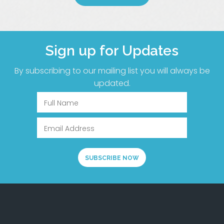
Sign up for Updates
By subscribing to our mailing list you will always be
updated.