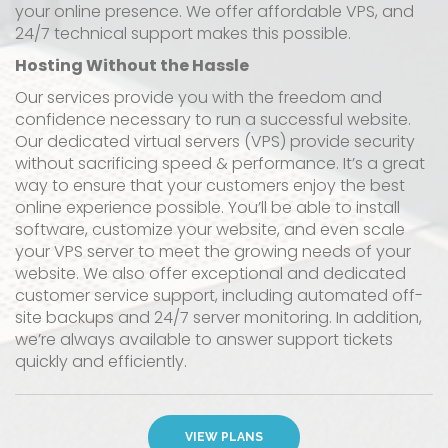
your online presence. We offer affordable VPS, and
24/7 technical support makes this possible.
Hosting Without the Hassle
Our services provide you with the freedom and
confidence necessary to run a successful website.
Our dedicated virtual servers (VPS) provide security
without sacrificing speed & performance. It’s a great
way to ensure that your customers enjoy the best
online experience possible. You’ll be able to install
software, customize your website, and even scale
your VPS server to meet the growing needs of your
website. We also offer exceptional and dedicated
customer service support, including automated off-
site backups and 24/7 server monitoring. In addition,
we’re always available to answer support tickets
quickly and efficiently.
VIEW PLANS