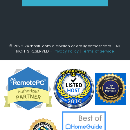
© 2026 247hostu.com a division of etelligenthost.com - ALL
RIGHTS RESERVED -
Privacy Policy
|
Terms of Service