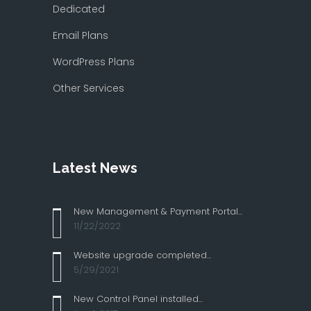
Dedicated
Email Plans
WordPress Plans
Other Services
Latest News
New Management & Payment Portal...
11/22/2022
Website upgrade completed...
5/29/2021
New Control Panel installed...