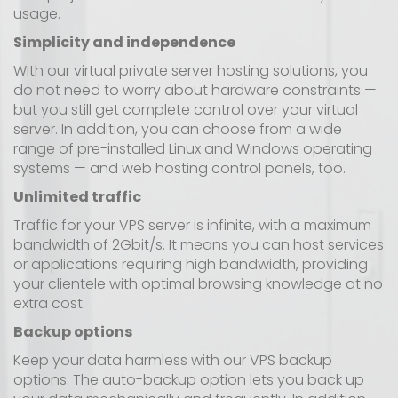
usage.
Simplicity and independence
With our virtual private server hosting solutions, you
do not need to worry about hardware constraints —
but you still get complete control over your virtual
server. In addition, you can choose from a wide
range of pre-installed Linux and Windows operating
systems — and web hosting control panels, too.
Unlimited traffic
Traffic for your VPS server is infinite, with a maximum
bandwidth of 2Gbit/s. It means you can host services
or applications requiring high bandwidth, providing
your clientele with optimal browsing knowledge at no
extra cost.
Backup options
Keep your data harmless with our VPS backup
options. The auto-backup option lets you back up