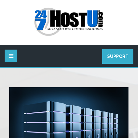
SUPPORT