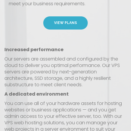
meet your business requirements.
VIEW PLANS
Increased performance
Our servers are assembled and configured by the
cloud to deliver you optimal performance. Our VPS
servers are powered by next-generation
architecture, SSD storage, and a highly resilient
substructure to meet client needs.
A dedicated environment
You can use all of your hardware assets for hosting
websites or business applications — and you get
admin access to your effective server, too. With our
VPS web hosting solutions, you can manage your
web projects in a server environment to suit your