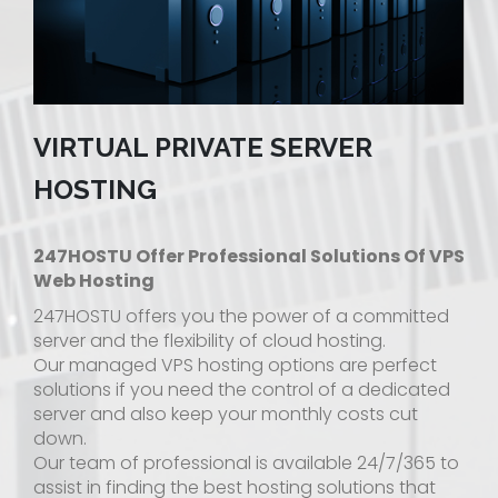
VIRTUAL PRIVATE SERVER
HOSTING
247HOSTU Offer Professional Solutions Of VPS
Web Hosting
247HOSTU offers you the power of a committed
server and the flexibility of cloud hosting.
Our managed VPS hosting options are perfect
solutions if you need the control of a dedicated
server and also keep your monthly costs cut
down.
Our team of professional is available 24/7/365 to
assist in finding the best hosting solutions that