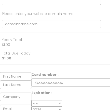
Please enter your website domain name:
Yearly Total :
$1.00
Total Due Today :
$1.00
Card number :
Expiration :