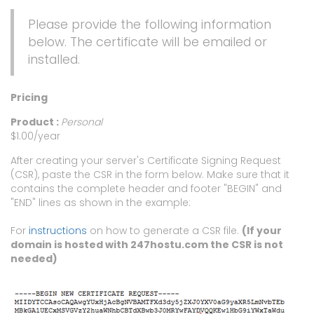
Please provide the following information
below. The certificate will be emailed or
installed.
Pricing
Product :
Personal
$1.00/year
After creating your server's Certificate Signing Request
(CSR), paste the CSR in the form below. Make sure that it
contains the complete header and footer "BEGIN" and
"END" lines as shown in the example:
For
instructions
on how to generate a CSR file.
(If your
domain is hosted with 247hostu.com the CSR is not
needed)