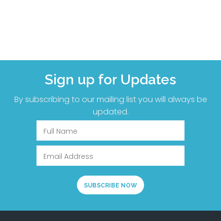
Sign up for Updates
By subscribing to our mailing list you will always be
updated.