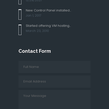
5/29/2021
New Control Panel installed...
Jan 1, 2017
Started offering VM hosting...
March 23, 2010
Contact Form