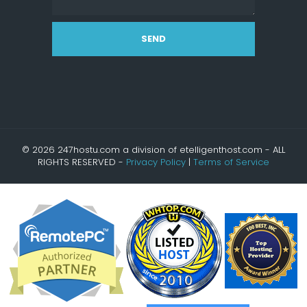
SEND
© 2026 247hostu.com a division of etelligenthost.com - ALL
RIGHTS RESERVED -
Privacy Policy
|
Terms of Service