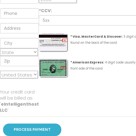
*CCV:
* Visa, MasterCard & Discover:
3 digit 
found on the back of the card.
* American Express:
4 digit code usually
front side of the card.
Your credit card
will be billed as:
'
eIntelligenthost
LLC
'