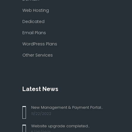
Web Hosting
Dedicated
Email Plans
WordPress Plans
Other Services
Latest News
New Management & Payment Portal...
11/22/2022
Website upgrade completed...