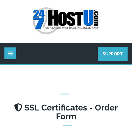
SUPPORT
SSL Certificates - Order
Form