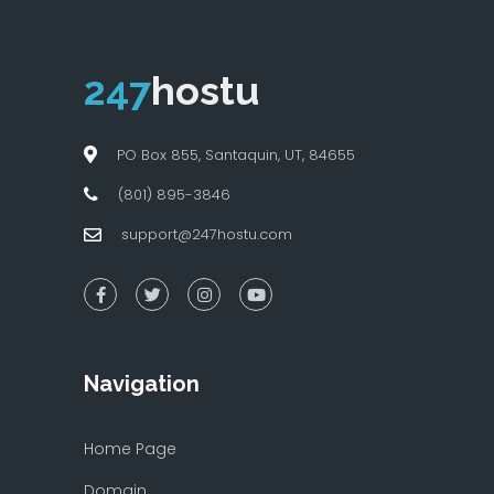
247
hostu
PO Box 855, Santaquin, UT, 84655
(801) 895-3846
support@247hostu.com
Navigation
Home Page
Domain