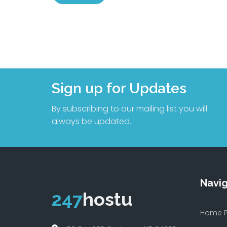
Sign up for Updates
By subscribing to our mailing list you will
always be updated.
Navig
247
hostu
Home 