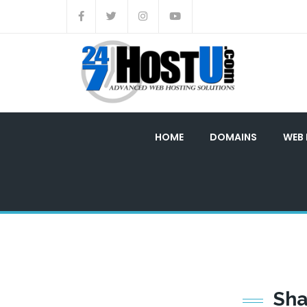
HOME
DOMAINS
WEB
Sh