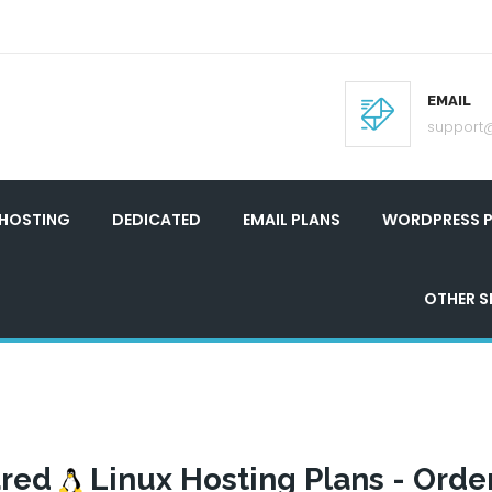
EMAIL
support
 HOSTING
DEDICATED
EMAIL PLANS
WORDPRESS P
OTHER S
ared
Linux Hosting Plans - Orde