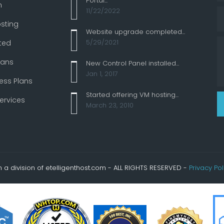
Portal...
n
11/22/2022
sting
Website upgrade completed...
5/29/2021
ted
lans
New Control Panel installed...
Jan 1, 2017
ess Plans
Started offering VM hosting...
ervices
March 23, 2010
a division of etelligenthost.com - ALL RIGHTS RESERVED -
Privacy Pol