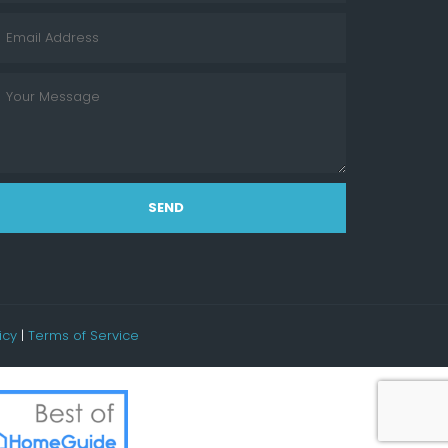
SEND
icy
|
Terms of Service