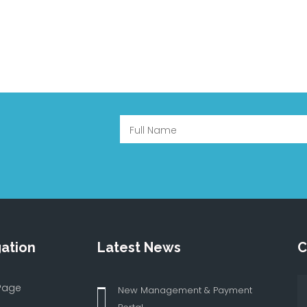
ation
Latest News
C
Page
New Management & Payment