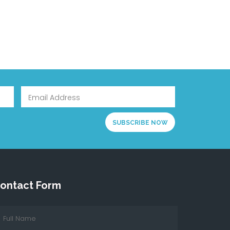
ontact Form