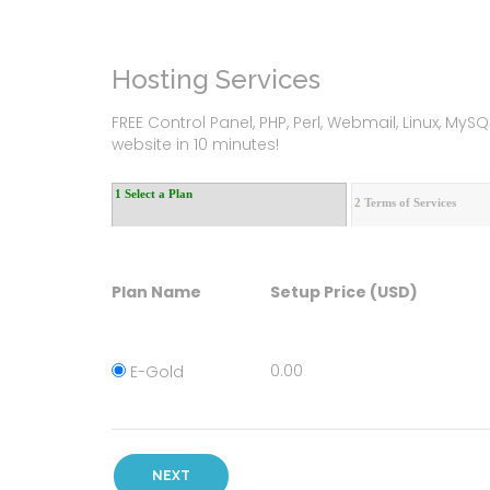
Hosting Services
FREE Control Panel, PHP, Perl, Webmail, Linux, M
website in 10 minutes!
1 Select a Plan
2 Terms of Services
Plan Name
Setup Price (USD)
0.00
E-Gold