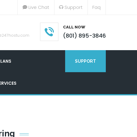
Live Chat
Support
Faq
CALL NOW
(801) 895-3846
@247hostu.com
LANS
SUPPORT
ERVICES
ring