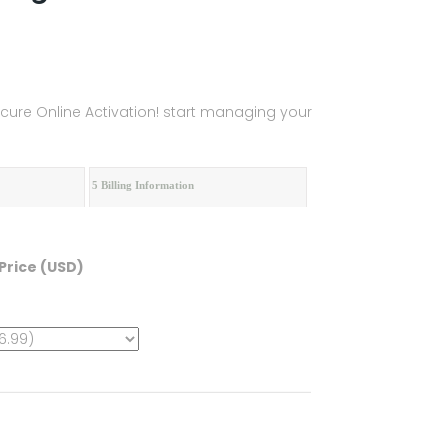
Secure Online Activation! start managing your
5 Billing Information
Price (USD)