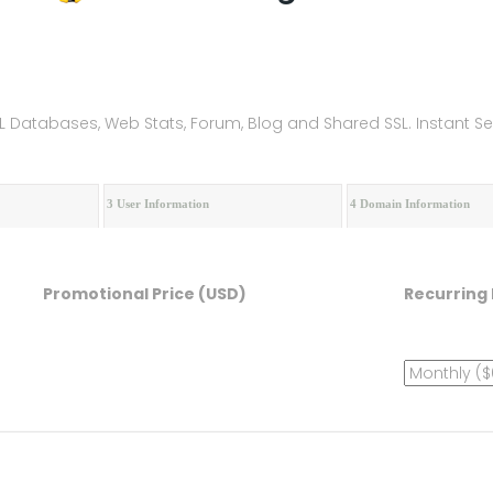
ySQL Databases, Web Stats, Forum, Blog and Shared SSL. Instant 
3 User Information
4 Domain Information
Promotional Price (USD)
Recurring 