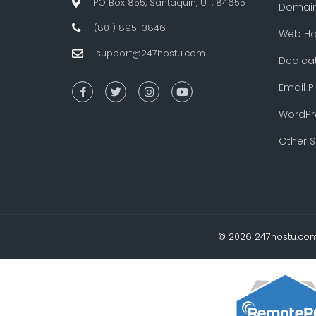
PO Box 855, Santaquin, UT, 84655
Domai
(801) 895-3846
Web Ho
support@247hostu.com
Dedica
Email P
WordPr
Other S
© 2026 247hostu.com 