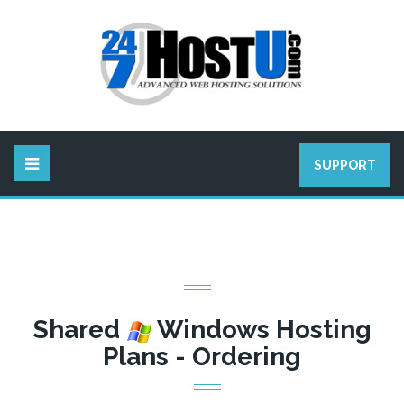
SUPPORT
Shared
Windows Hosting
Plans - Ordering