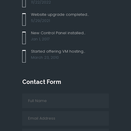
11/22/2022
Website upgrade completed...
5/29/2021
New Control Panel installed...
Jan 1, 2017
Started offering VM hosting...
March 23, 2010
Contact Form