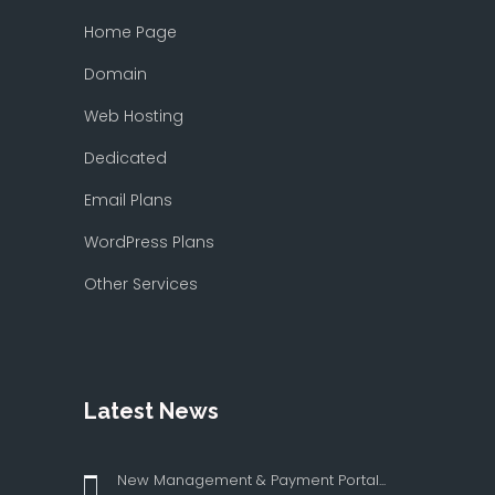
Home Page
Domain
Web Hosting
Dedicated
Email Plans
WordPress Plans
Other Services
Latest News
New Management & Payment Portal...