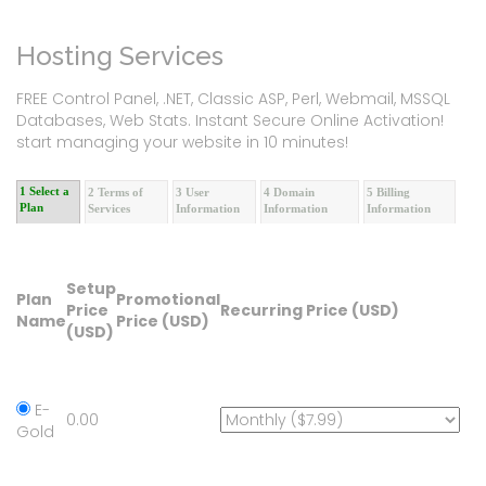
Hosting Services
FREE Control Panel, .NET, Classic ASP, Perl, Webmail, MSSQL
Databases, Web Stats. Instant Secure Online Activation!
start managing your website in 10 minutes!
1 Select a
2 Terms of
3 User
4 Domain
5 Billing
Plan
Services
Information
Information
Information
Setup
Plan
Promotional
Price
Recurring Price (USD)
Name
Price (USD)
(USD)
E-
0.00
Gold