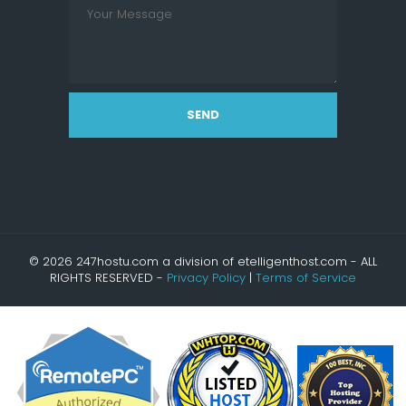
SEND
© 2026 247hostu.com a division of etelligenthost.com - ALL
RIGHTS RESERVED -
Privacy Policy
|
Terms of Service