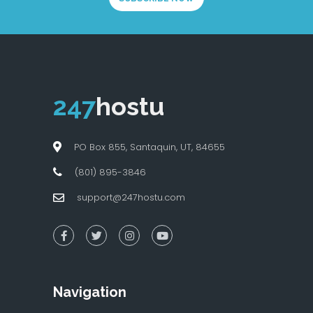
247
hostu
PO Box 855, Santaquin, UT, 84655
(801) 895-3846
support@247hostu.com
Navigation