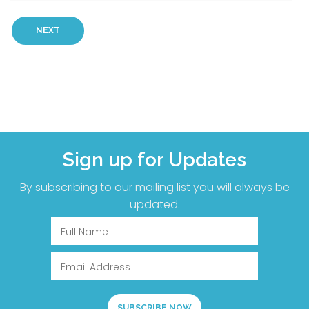
Sign up for Updates
By subscribing to our mailing list you will always be
updated.