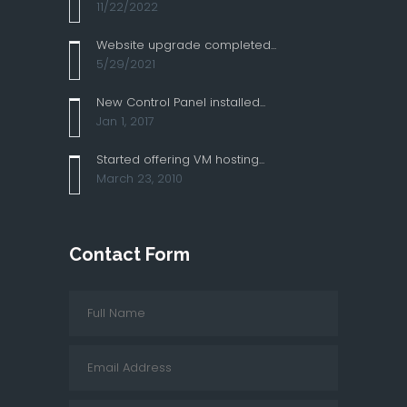
11/22/2022
Website upgrade completed...
5/29/2021
New Control Panel installed...
Jan 1, 2017
Started offering VM hosting...
March 23, 2010
Contact Form