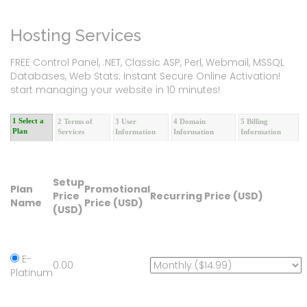
Hosting Services
FREE Control Panel, .NET, Classic ASP, Perl, Webmail, MSSQL
Databases, Web Stats. Instant Secure Online Activation!
start managing your website in 10 minutes!
1 Select a
2 Terms of
3 User
4 Domain
5 Billing
Plan
Services
Information
Information
Information
Setup
Plan
Promotional
Price
Recurring Price (USD)
Name
Price (USD)
(USD)
E-
0.00
Platinum