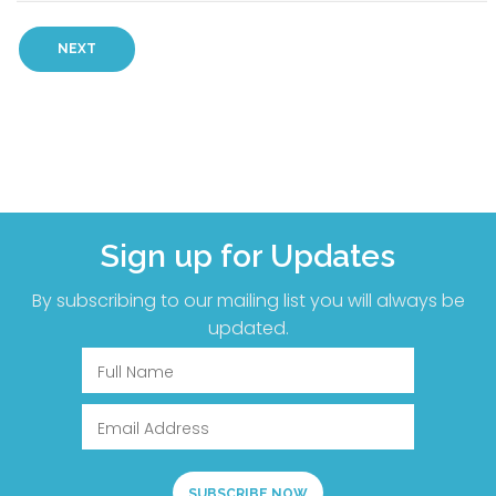
Sign up for Updates
By subscribing to our mailing list you will always be
updated.