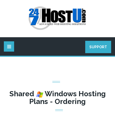
SUPPORT
Shared
Windows Hosting
Plans - Ordering