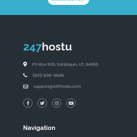
247
hostu
PO Box 855, Santaquin, UT, 84655
(801) 895-3846
support@247hostu.com
Navigation