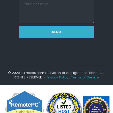
SEND
© 2026 247hostu.com a division of etelligenthost.com - ALL
RIGHTS RESERVED -
Privacy Policy
|
Terms of Service