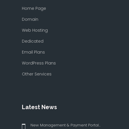
Home Page
Domain
Web Hosting
Dedicated
Email Plans
WordPress Plans
Other Services
Latest News
New Management & Payment Portal...